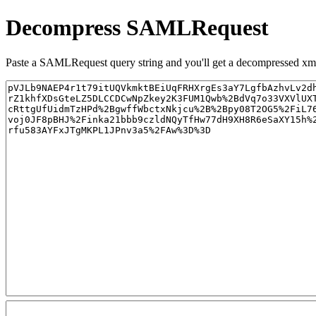
Decompress SAMLRequest
Paste a SAMLRequest query string and you'll get a decompressed xml