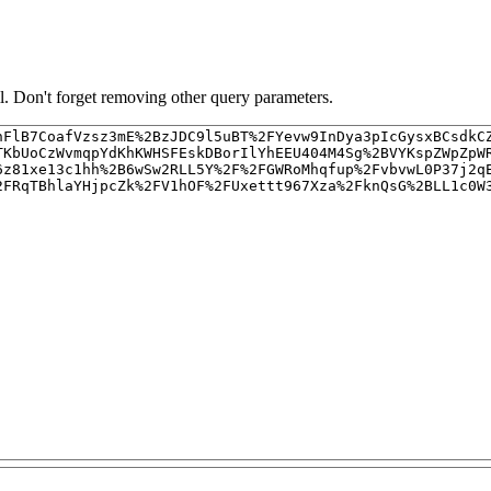
. Don't forget removing other query parameters.