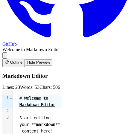
GitHub
Welcome to Markdown Editor
📋 Outline
Hide Preview
Markdown Editor
Lines: 23
Words: 53
Chars: 506
1
⌄
#
 Welcome to 
Markdown Editor
2
3
Start editing 
your 
**
markdown
**
 content here! 