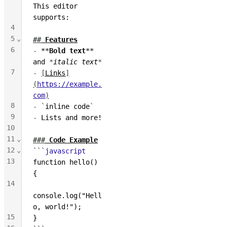
This editor 
supports:
4
5
⌄
##
 Features
6
-
**
Bold text
**
and 
*
italic text
*
7
-
[
Links
]
(
https://example.
com
)
8
-
`
inline code
`
9
-
 Lists and more!
10
11
⌄
###
 Code Example
12
⌄
```
javascript
13
function hello() 
{
14
console.log("Hell
o, world!");
15
}